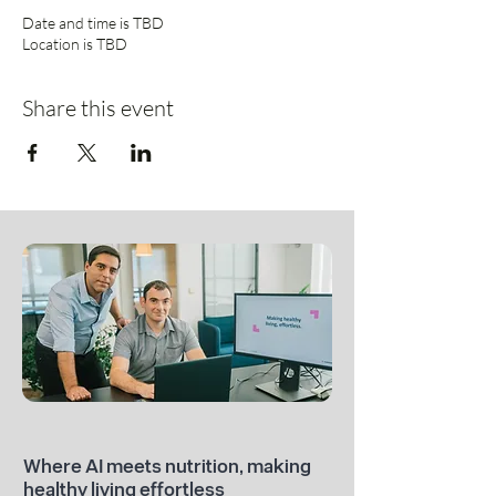
Date and time is TBD
Location is TBD
Share this event
Where AI meets nutrition, making
healthy living effortless