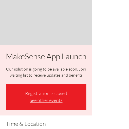
MakeSense App Launch
Our solution is going to be available soon. Join
waiting list to receive updates and benefits
Registration is closed
See other events
Time & Location